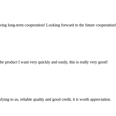
aving long-term cooperation! Looking forward to the future cooperation
the product I want very quickly and easily, this is really very good!
ing to us, reliable quality and good credit, it is worth appreciation.