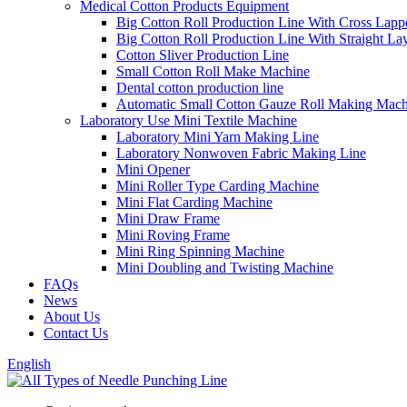
Medical Cotton Products Equipment
Big Cotton Roll Production Line With Cross Lapp
Big Cotton Roll Production Line With Straight La
Cotton Sliver Production Line
Small Cotton Roll Make Machine
Dental cotton production line
Automatic Small Cotton Gauze Roll Making Mach
Laboratory Use Mini Textile Machine
Laboratory Mini Yarn Making Line
Laboratory Nonwoven Fabric Making Line
Mini Opener
Mini Roller Type Carding Machine
Mini Flat Carding Machine
Mini Draw Frame
Mini Roving Frame
Mini Ring Spinning Machine
Mini Doubling and Twisting Machine
FAQs
News
About Us
Contact Us
English