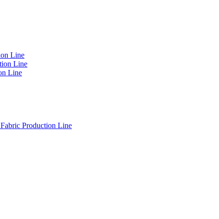
on Line
ion Line
on Line
Fabric Production Line