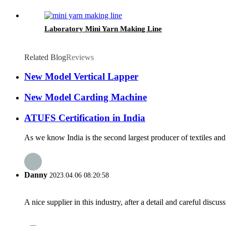
Laboratory Mini Yarn Making Line
Related Blog
Reviews
New Model Vertical Lapper
New Model Carding Machine
ATUFS Certification in India
As we know India is the second largest producer of textiles and 
Danny
2023.04.06 08:20:58
A nice supplier in this industry, after a detail and careful di