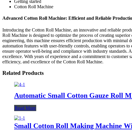
Getting started
Cotton Roll Machine
Advanced Cotton Roll Machine: Efficient and Reliable Productio
Introducing the Cotton Roll Machine, an innovative and reliable prod
Roll Machine is designed to optimize the process of creating superior 
engineering, this machine ensures efficient production with minimal d
automation features with user-friendly controls, enabling operators t
ensure operator well-being and compliance with industry standards. As
excellence. With years of experience and a commitment to customer sati
efficiency, and excellence of the Cotton Roll Machine.
Related Products
Automatic Small Cotton Gauze Roll 
Read More
Small Cotton Roll Making Machine W