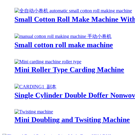
Small Cotton Roll Make Machine Wit
Small cotton roll make machine
Mini Roller Type Carding Machine
Single Cylinder Double Doffer Nonwo
Mini Doubling and Twsiting Machine