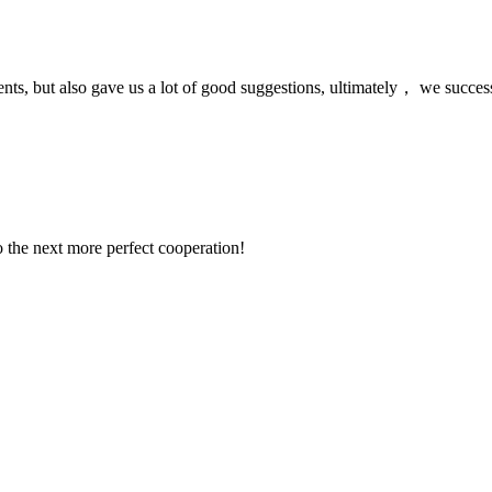
nts, but also gave us a lot of good suggestions, ultimately， we succes
to the next more perfect cooperation!