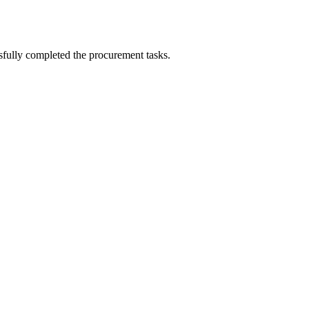
sfully completed the procurement tasks.