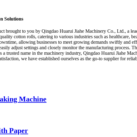
n Solutions
uct brought to you by Qingdao Huarui Jiahe Machinery Co., Ltd., a lea
quality cotton rolls, catering to various industries such as healthcare, 
owntime, allowing businesses to meet growing demands swiftly and effec
o easily adjust settings and closely monitor the manufacturing process.
 a trusted name in the machinery industry, Qingdao Huarui Jiahe Machin
sfaction, we have established ourselves as the go-to supplier for reliabl
Making Machine
ith Paper