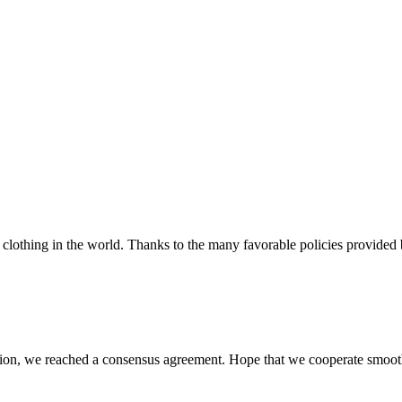
clothing in the world. Thanks to the many favorable policies provided by
scussion, we reached a consensus agreement. Hope that we cooperate smoot