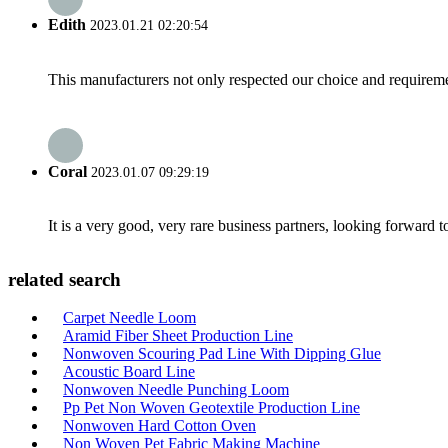
Edith
2023.01.21 02:20:54
This manufacturers not only respected our choice and requireme
Coral
2023.01.07 09:29:19
It is a very good, very rare business partners, looking forward 
related search
Carpet Needle Loom
Aramid Fiber Sheet Production Line
Nonwoven Scouring Pad Line With Dipping Glue
Acoustic Board Line
Nonwoven Needle Punching Loom
Pp Pet Non Woven Geotextile Production Line
Nonwoven Hard Cotton Oven
Non Woven Pet Fabric Making Machine