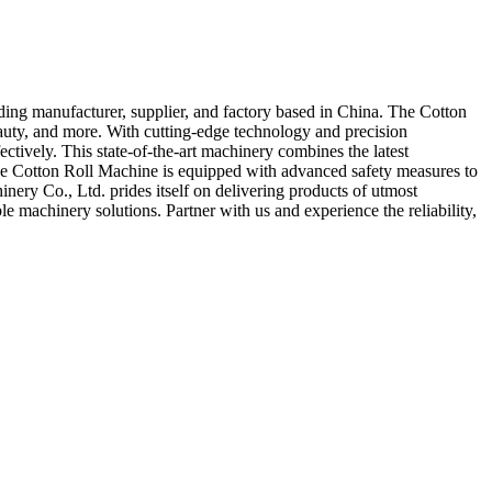
ding manufacturer, supplier, and factory based in China. The Cotton
beauty, and more. With cutting-edge technology and precision
tively. This state-of-the-art machinery combines the latest
 The Cotton Roll Machine is equipped with advanced safety measures to
ery Co., Ltd. prides itself on delivering products of utmost
e machinery solutions. Partner with us and experience the reliability,