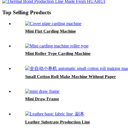
Top Selling Products
Mini Flat Carding Machine
Mini Roller Type Carding Machine
Small Cotton Roll Make Machine Without Paper
Mini Draw Frame
Leather Substrate Production Line