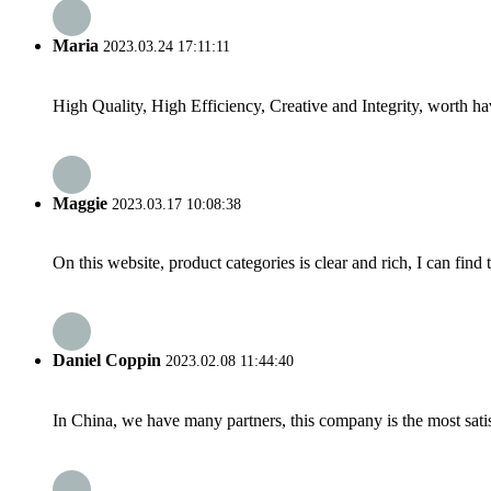
Maria
2023.03.24 17:11:11
High Quality, High Efficiency, Creative and Integrity, worth h
Maggie
2023.03.17 10:08:38
On this website, product categories is clear and rich, I can find 
Daniel Coppin
2023.02.08 11:44:40
In China, we have many partners, this company is the most satisfy