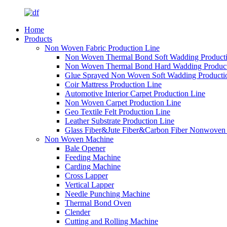
Home
Products
Non Woven Fabric Production Line
Non Woven Thermal Bond Soft Wadding Producti
Non Woven Thermal Bond Hard Wadding Product
Glue Sprayed Non Woven Soft Wadding Producti
Coir Mattress Production Line
Automotive Interior Carpet Production Line
Non Woven Carpet Production Line
Geo Textile Felt Production Line
Leather Substrate Production Line
Glass Fiber&Jute Fiber&Carbon Fiber Nonwoven 
Non Woven Machine
Bale Opener
Feeding Machine
Carding Machine
Cross Lapper
Vertical Lapper
Needle Punching Machine
Thermal Bond Oven
Clender
Cutting and Rolling Machine