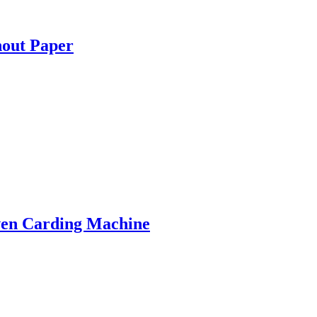
hout Paper
ven Carding Machine