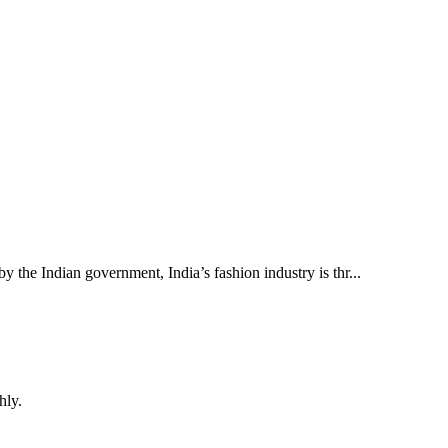
 the Indian government, India’s fashion industry is thr...
hly.