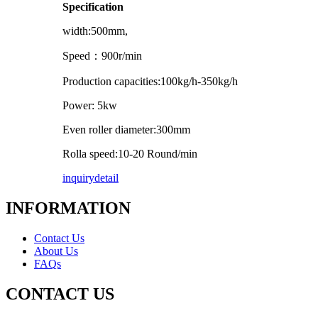
Specification
width:500mm,
Speed
：
900r/min
Production capacities:100kg/h-350kg/h
Power: 5kw
Even roller diameter:300mm
Rolla speed:10-20 Round/min
inquiry
detail
INFORMATION
Contact Us
About Us
FAQs
CONTACT US