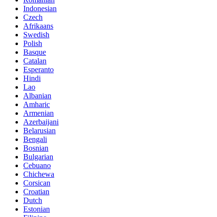
Indonesian
Czech
Afrikaans
Swedish
Polish
Basque
Catalan
Esperanto
Hindi
Lao
Albanian
Amharic
Armenian
Azerbaijani
Belarusian
Bengali
Bosnian
Bulgarian
Cebuano
Chichewa
Corsican
Croatian
Dutch
Estonian