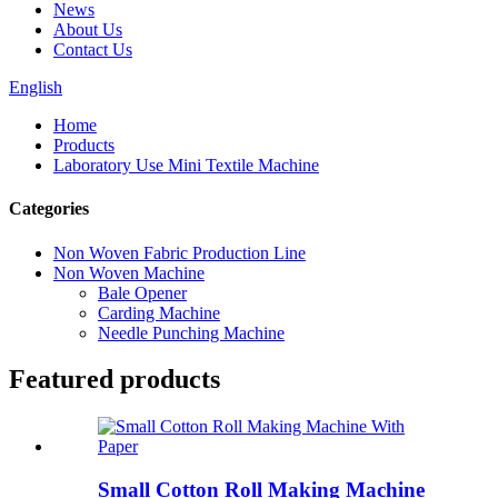
News
About Us
Contact Us
English
Home
Products
Laboratory Use Mini Textile Machine
Categories
Non Woven Fabric Production Line
Non Woven Machine
Bale Opener
Carding Machine
Needle Punching Machine
Featured products
Small Cotton Roll Making Machine