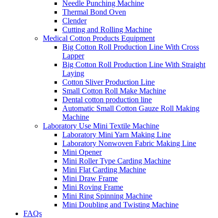
Needle Punching Machine
Thermal Bond Oven
Clender
Cutting and Rolling Machine
Medical Cotton Products Equipment
Big Cotton Roll Production Line With Cross
Lapper
Big Cotton Roll Production Line With Straight
Laying
Cotton Sliver Production Line
Small Cotton Roll Make Machine
Dental cotton production line
Automatic Small Cotton Gauze Roll Making
Machine
Laboratory Use Mini Textile Machine
Laboratory Mini Yarn Making Line
Laboratory Nonwoven Fabric Making Line
Mini Opener
Mini Roller Type Carding Machine
Mini Flat Carding Machine
Mini Draw Frame
Mini Roving Frame
Mini Ring Spinning Machine
Mini Doubling and Twisting Machine
FAQs