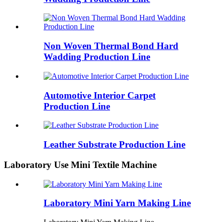
Non Woven Thermal Bond Hard
Wadding Production Line
Automotive Interior Carpet
Production Line
Leather Substrate Production Line
Laboratory Use Mini Textile Machine
Laboratory Mini Yarn Making Line