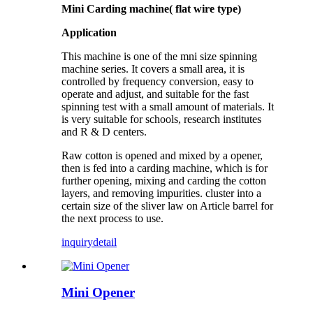
Mini Carding machine( flat wire type)
Application
This machine is one of the
mni size
spinning
machine series. It covers a small area, it is
controlled by frequency conversion, easy to
operate and adjust, and suitable for the fast
spinning test with a small amount of materials. It
is very suitable for schools, research institutes
and R & D centers.
Raw cotton is opened and mixed by a opener,
then is fed into a carding machine, which is for
further opening, mixing and carding the cotton
layers, and removing impurities. cluster into a
certain size of the sliver law on Article barrel for
the next process to use.
inquiry
detail
Mini Opener