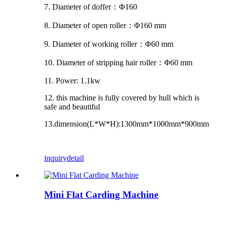
7. Diameter of doffer
：Φ
160
8. Diameter of open roller
：Φ
160 mm
9. Diameter of working roller
：Φ
60 mm
10. Diameter of stripping hair roller
：Φ
60 mm
11. Power: 1.1kw
12. this machine is fully covered by hull which is
safe and beautiful
13.dimension(L*W*H):1300mm*1000mm*900mm
inquiry
detail
Mini Flat Carding Machine