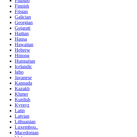
Filipino
Finnish
Frisian
Galician
Georgian
Gujarati
Haitian
Hausa
Hawaiian
Hebrew
Hmong
Hungarian
Icelandic
Igbo
Javanese
Kannada
Kazakh
Khmer
Kurdish
Kyrgyz
Latin
Latvian
Lithuanian
Luxembou..
Macedonian