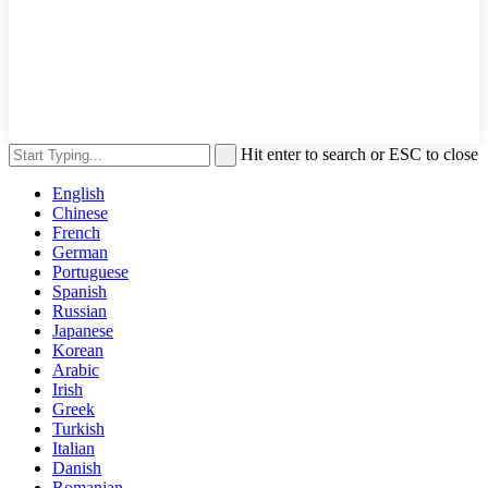
Hit enter to search or ESC to close
English
Chinese
French
German
Portuguese
Spanish
Russian
Japanese
Korean
Arabic
Irish
Greek
Turkish
Italian
Danish
Romanian