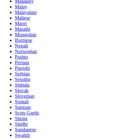
Malagasy
Malay
Malayalam
Maltese
Maori
Marathi
Mongolian
Burmese
Nepali
Norwegian
Pashto
Persian
Punjabi
Serbian
Sesotho
Sinhala
Slovak
Slovenian
Somali
Samoan
Scots Gaelic
Shona
Sindhi
Sundanese
Swahili