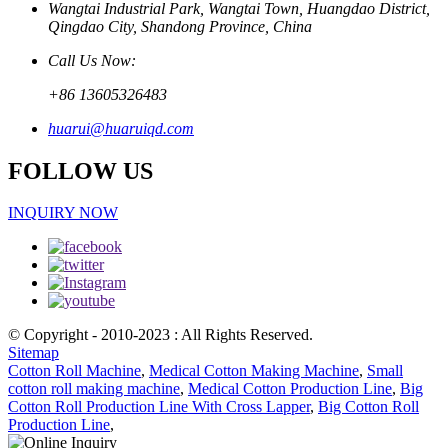
Wangtai Industrial Park, Wangtai Town, Huangdao District,
Qingdao City, Shandong Province, China
Call Us Now:
+86 13605326483
huarui@huaruiqd.com
FOLLOW US
INQUIRY NOW
© Copyright - 2010-2023 : All Rights Reserved.
Sitemap
Cotton Roll Machine
,
Medical Cotton Making Machine
,
Small
cotton roll making machine
,
Medical Cotton Production Line
,
Big
Cotton Roll Production Line With Cross Lapper
,
Big Cotton Roll
Production Line
,