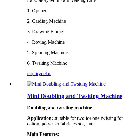
Laboratory Mini Yarn Making Line
1. Opener
2. Carding Machine
3. Drawing Frame
4. Roving Machine
5. Spinning Machine
6. Twsiting Machine
inquiry
detail
Mini Doubling and Twsiting Machine
Doubling and twisting machine
Application:
suitable for two for one
twisting
for
cotton, polyester
fabric
, wool, linen
Main Features: