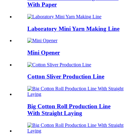
With Paper
Laboratory Mini Yarn Making Line
Mini Opener
Cotton Sliver Production Line
Big Cotton Roll Production Line
With Straight Laying