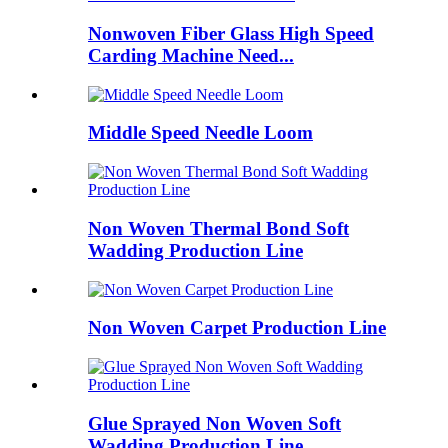
Nonwoven Fiber Glass High Speed
Carding Machine Need...
Middle Speed Needle Loom
Non Woven Thermal Bond Soft
Wadding Production Line
Non Woven Carpet Production Line
Glue Sprayed Non Woven Soft
Wadding Production Line