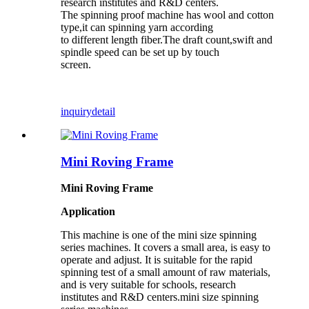
research institutes and R&D centers.
The spinning proof machine has wool and cotton
type,it can spinning yarn according
to different length fiber.The draft count,swift and
spindle speed can be set up by touch
screen.
inquiry
detail
Mini Roving Frame
Mini Roving Frame
Application
This machine is one of the
mini size
spinning
series
machines
. It covers a small area, is easy to
operate and adjust. It is suitable for the rapid
spinning test of a small amount of raw materials,
and is very suitable for schools, research
institutes and R&D centers.
mini size
spinning