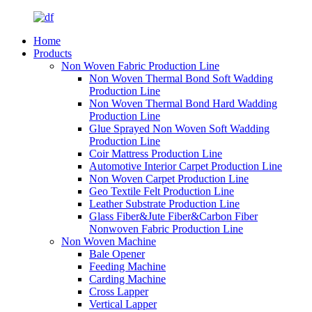
Home
Products
Non Woven Fabric Production Line
Non Woven Thermal Bond Soft Wadding
Production Line
Non Woven Thermal Bond Hard Wadding
Production Line
Glue Sprayed Non Woven Soft Wadding
Production Line
Coir Mattress Production Line
Automotive Interior Carpet Production Line
Non Woven Carpet Production Line
Geo Textile Felt Production Line
Leather Substrate Production Line
Glass Fiber&Jute Fiber&Carbon Fiber
Nonwoven Fabric Production Line
Non Woven Machine
Bale Opener
Feeding Machine
Carding Machine
Cross Lapper
Vertical Lapper