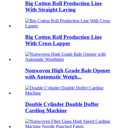
Big Cotton Roll Production Line
With Straight Laying
Big Cotton Roll Production Line
With Cross Lapper
Nonwoven High Grade Bale Opener
with Automatic Weigh...
Double Cylinder Double Doffer
Carding Machine