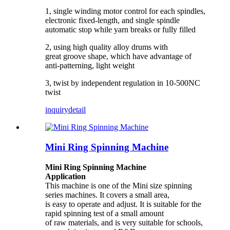
1, single winding motor control for each spindles,
electronic fixed-length, and single spindle
automatic stop while yarn breaks or fully filled
2, using high quality alloy drums with
great
groove shape, which have advantage of
anti-patterning, light weight
3, twist by independent regulation in 10-500NC
twist
inquiry
detail
Mini Ring Spinning Machine
Mini Ring Spinning Machine
Application
This machine is one of the
Mini size
spinning
series
machines. It covers a small area,
is easy to operate and adjust. It is suitable for the
rapid spinning test of a small amount
of raw materials, and is very suitable for schools,