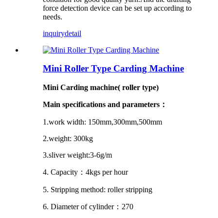
force detection device can be set up according to
needs.
inquiry
detail
Mini Roller Type Carding Machine
Mini Carding machine( roller type)
Main specifications and parameters
：
1.work width:
150mm,
300mm
,500mm
2.weight: 300kg
3.sliver weight:3-6g/m
4. Capacity
：
4kgs per hour
5. Stripping method: roller stripping
6. Diameter of cylinder
：
270