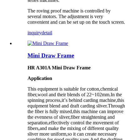
series
machines
.
The roving
proof machine
is controlled by
several
motors. The adjustment is very
convenient and can be set up on the touch screen.
inquiry
detail
Mini Draw Frame
HR A301A Mini Draw Frame
Application
This equipment is suitable for cotton,chemical
fiber,wool and their blends of 22~102mm.In the
spinning process,it
’
s behind carding machine,this
equipment blend and draft carding sliver.Through
the fiber is fully mixed,this machine can improve
the evenness of sliver,fiber straightening and
separation,effectively control the movement of
fibers,and make the mixing of different quality
sliver more uniform,so it can create necessary
condition for good quality yarn.And the drafting